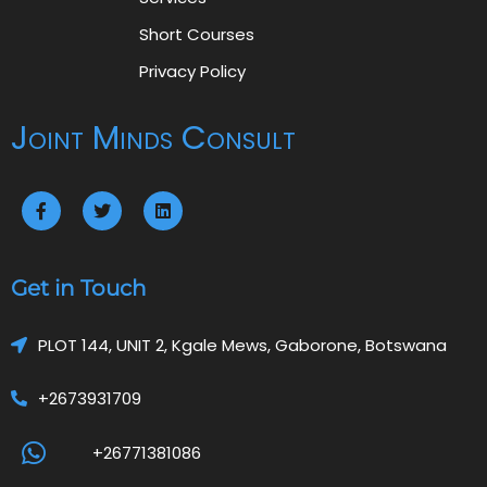
Short Courses
Privacy Policy
Joint Minds Consult
Get in Touch
PLOT 144, UNIT 2, Kgale Mews, Gaborone, Botswana
+2673931709
+26771381086