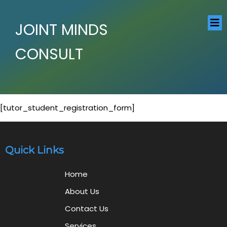
JOINT MINDS
CONSULT
[tutor_student_registration_form]
Quick Links
Home
About Us
Contact Us
Services